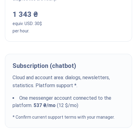
1 343 ₴
equiv. USD:
30
$
per hour.
Subscription (chatbot)
Cloud and account area: dialogs, newsletters,
statistics. Platform support *.
One messenger account connected to the
platform.
537 ₴
/mo
(
12
$
/mo
)
* Confirm current support terms with your manager.