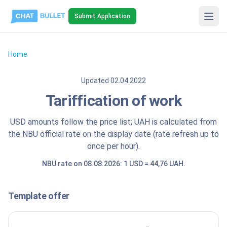
Submit Application
Home
Updated
02.04.2022
Tariffication of work
USD amounts follow the price list; UAH is calculated from
the NBU official rate on the display date (rate refresh up to
once per hour).
NBU rate on 08.08.2026: 1 USD = 44,76 UAH.
Template offer