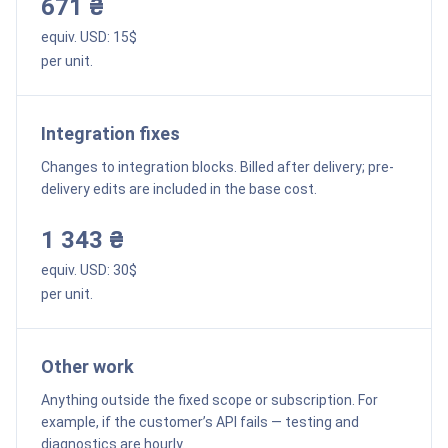
671 ₴
equiv. USD:
15
$
per unit.
Integration fixes
Changes to integration blocks. Billed after delivery; pre-
delivery edits are included in the base cost.
1 343 ₴
equiv. USD:
30
$
per unit.
Other work
Anything outside the fixed scope or subscription. For
example, if the customer’s API fails — testing and
diagnostics are hourly.