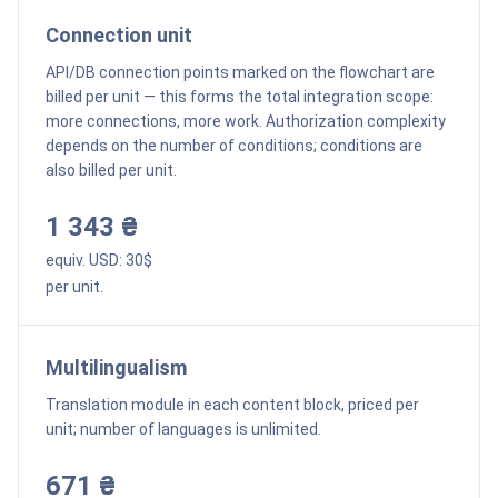
Connection unit
API/DB connection points marked on the flowchart are
billed per unit — this forms the total integration scope:
more connections, more work. Authorization complexity
depends on the number of conditions; conditions are
also billed per unit.
1 343 ₴
equiv. USD:
30
$
per unit.
Multilingualism
Translation module in each content block, priced per
unit; number of languages is unlimited.
671 ₴