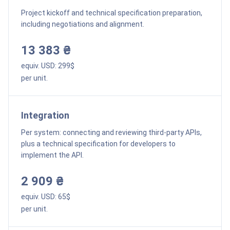
Project kickoff and technical specification preparation,
including negotiations and alignment.
13 383 ₴
equiv. USD:
299
$
per unit.
Integration
Per system: connecting and reviewing third-party APIs,
plus a technical specification for developers to
implement the API.
2 909 ₴
equiv. USD:
65
$
per unit.