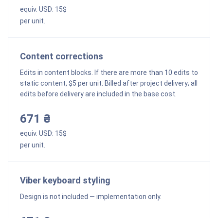
equiv. USD:
15
$
per unit.
Content corrections
Edits in content blocks. If there are more than 10 edits to
static content, $5 per unit. Billed after project delivery; all
edits before delivery are included in the base cost.
671 ₴
equiv. USD:
15
$
per unit.
Viber keyboard styling
Design is not included — implementation only.