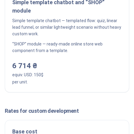
Simple template chatbot and “SHOP”
module
Simple template chatbot — templated flow: quiz, linear
lead funnel, or similar lightweight scenario without heavy
custom work.
“SHOP” module — ready-made online store web
component from a template.
6 714 ₴
equiv. USD:
150
$
per unit.
Rates for custom development
Base cost