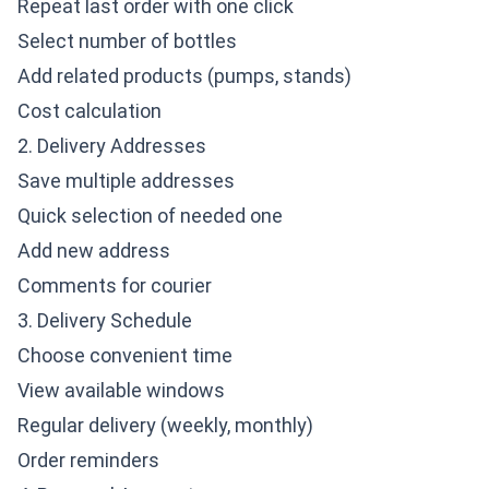
Repeat last order with one click
Select number of bottles
Add related products (pumps, stands)
Cost calculation
2. Delivery Addresses
Save multiple addresses
Quick selection of needed one
Add new address
Comments for courier
3. Delivery Schedule
Choose convenient time
View available windows
Regular delivery (weekly, monthly)
Order reminders