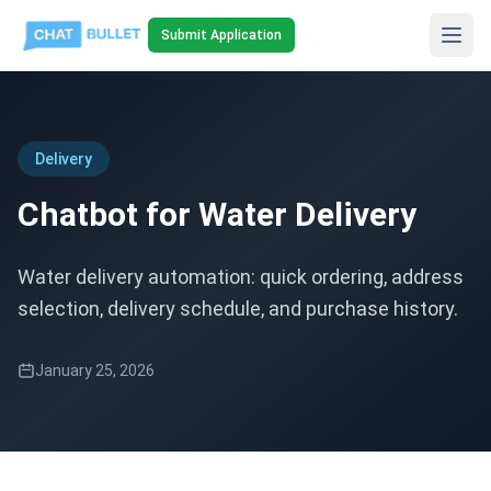
Submit Application
Delivery
Chatbot for Water Delivery
Water delivery automation: quick ordering, address
selection, delivery schedule, and purchase history.
January 25, 2026