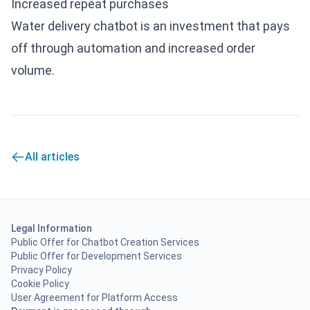
Increased repeat purchases
Water delivery chatbot is an investment that pays
off through automation and increased order
volume.
All articles
Legal Information
Public Offer for Chatbot Creation Services
Public Offer for Development Services
Privacy Policy
Cookie Policy
User Agreement for Platform Access