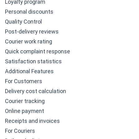
Loyalty program
Personal discounts
Quality Control
Post-delivery reviews
Courier work rating
Quick complaint response
Satisfaction statistics
Additional Features
For Customers
Delivery cost calculation
Courier tracking
Online payment
Receipts and invoices
For Couriers