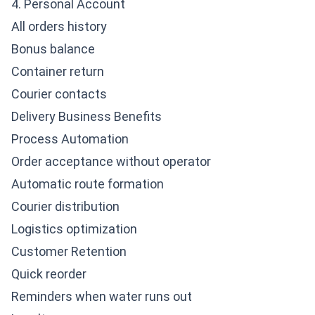
4. Personal Account
All orders history
Bonus balance
Container return
Courier contacts
Delivery Business Benefits
Process Automation
Order acceptance without operator
Automatic route formation
Courier distribution
Logistics optimization
Customer Retention
Quick reorder
Reminders when water runs out