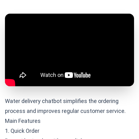
Water delivery chatbot simplifies the ordering
process and improves regular customer service.
Main Features
1. Quick Order