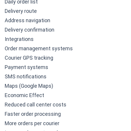
Daily order list
Delivery route
Address navigation
Delivery confirmation
Integrations
Order management systems
Courier GPS tracking
Payment systems
SMS notifications
Maps (Google Maps)
Economic Effect
Reduced call center costs
Faster order processing
More orders per courier