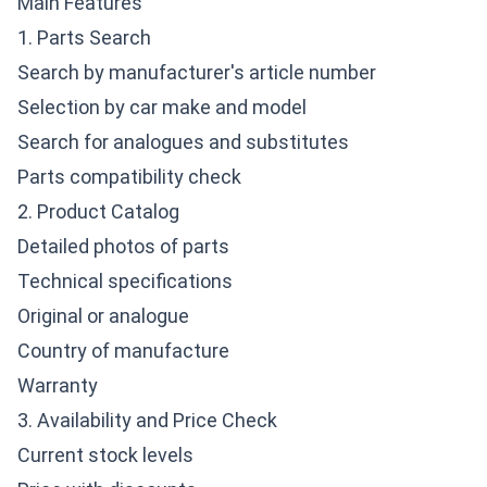
Main Features
1. Parts Search
Search by manufacturer's article number
Selection by car make and model
Search for analogues and substitutes
Parts compatibility check
2. Product Catalog
Detailed photos of parts
Technical specifications
Original or analogue
Country of manufacture
Warranty
3. Availability and Price Check
Current stock levels