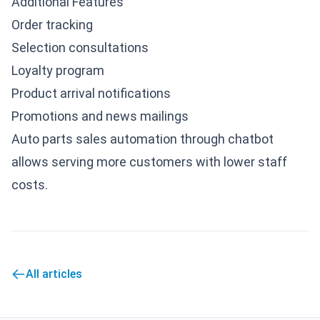
Additional Features
Order tracking
Selection consultations
Loyalty program
Product arrival notifications
Promotions and news mailings
Auto parts sales automation through chatbot
allows serving more customers with lower staff
costs.
All articles