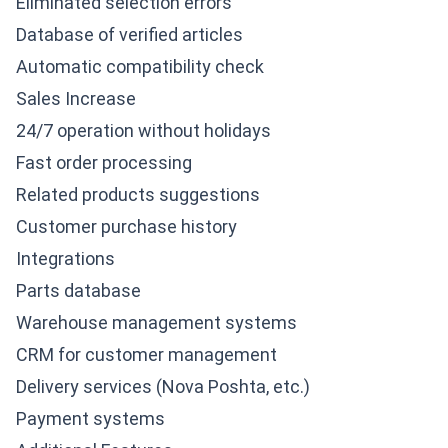
Eliminated selection errors
Database of verified articles
Automatic compatibility check
Sales Increase
24/7 operation without holidays
Fast order processing
Related products suggestions
Customer purchase history
Integrations
Parts database
Warehouse management systems
CRM for customer management
Delivery services (Nova Poshta, etc.)
Payment systems