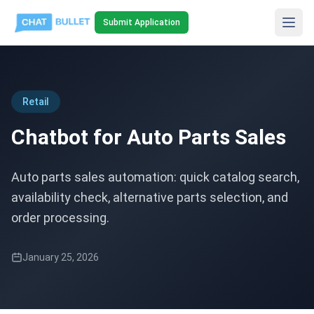
Submit Application
Retail
Chatbot for Auto Parts Sales
Auto parts sales automation: quick catalog search,
availability check, alternative parts selection, and
order processing.
January 25, 2026