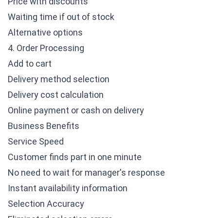
Price with discounts
Waiting time if out of stock
Alternative options
4. Order Processing
Add to cart
Delivery method selection
Delivery cost calculation
Online payment or cash on delivery
Business Benefits
Service Speed
Customer finds part in one minute
No need to wait for manager's response
Instant availability information
Selection Accuracy