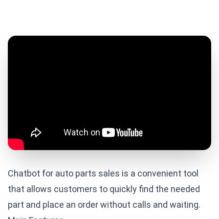
Chatbot for auto parts sales is a convenient tool
that allows customers to quickly find the needed
part and place an order without calls and waiting.